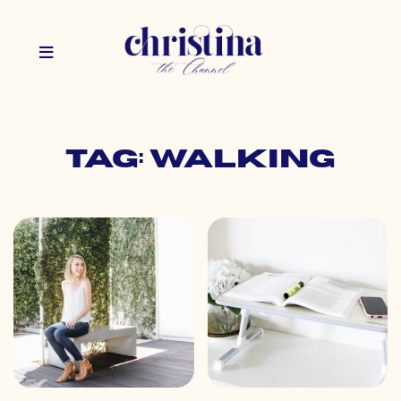
Tag: walking