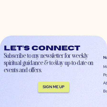
Let’s connect
Subscribe to my newsletter for weekly
N
spiritual guidance & to stay up-to-date on
M
events and offers.
Po
A
SIGN ME UP
B