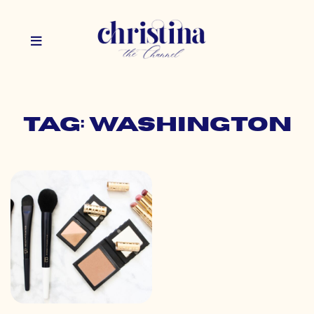
Tag: washington