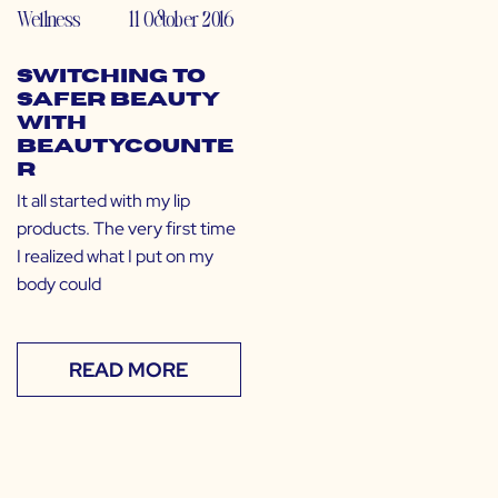
Wellness
11 October 2016
Switching to
Safer Beauty
with
Beautycounte
r
It all started with my lip
products. The very first time
I realized what I put on my
body could
READ MORE