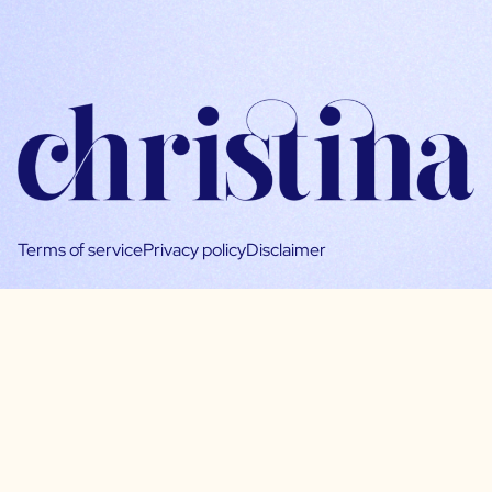
Terms of service
Privacy policy
Disclaimer