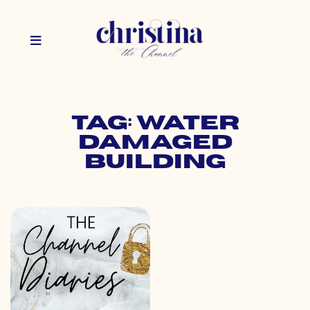
Tag: water
damaged
building