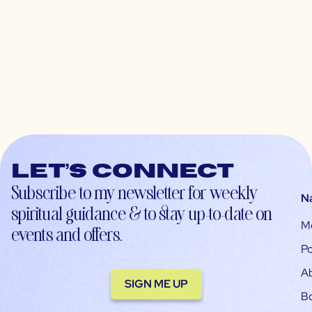
Let’s connect
Subscribe to my newsletter for weekly
N
spiritual guidance & to stay up-to-date on
M
events and offers.
Po
A
SIGN ME UP
B