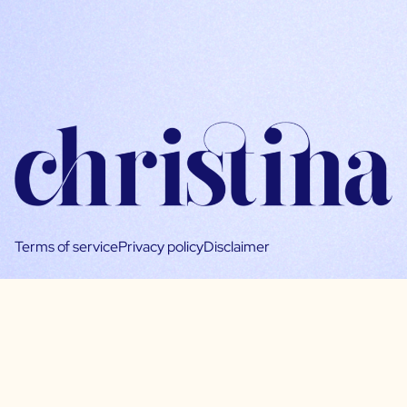
Terms of service
Privacy policy
Disclaimer