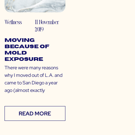
Wellness
11 November
2019
Moving
Because of
Mold
Exposure
There were many reasons
why I moved out of L.A. and
came to San Diego a year
ago (almost exactly
READ MORE