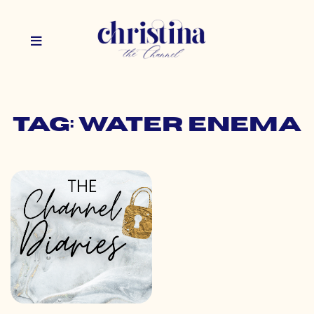
Tag: water enema