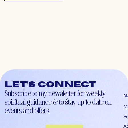
Let’s connect
Subscribe to my newsletter for weekly
N
spiritual guidance & to stay up-to-date on
M
events and offers.
Po
A