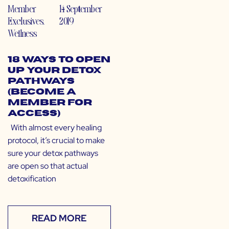
Member
14 September
Exclusives
,
2019
Wellness
18 Ways to Open
Up Your Detox
Pathways
(Become a
Member for
Access)
With almost every healing
protocol, it’s crucial to make
sure your detox pathways
are open so that actual
detoxification
READ MORE