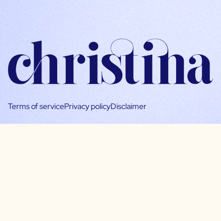
Terms of service
Privacy policy
Disclaimer