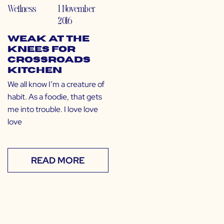
Wellness
1 November
2016
Weak at the
Knees for
Crossroads
Kitchen
We all know I’m a creature of
habit. As a foodie, that gets
me into trouble. I love love
love
READ MORE