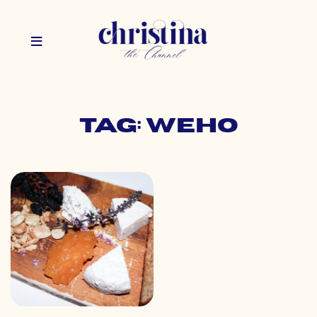
Tag: weho