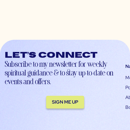
Let’s connect
Subscribe to my newsletter for weekly
N
spiritual guidance & to stay up-to-date on
M
events and offers.
Po
A
SIGN ME UP
B