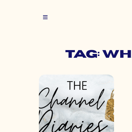
Tag: w