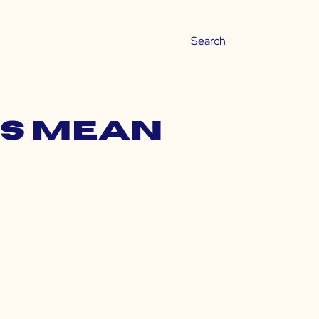
gs mean