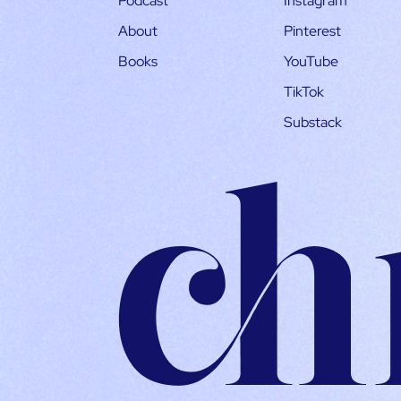
Podcast
Instagram
About
Pinterest
Books
YouTube
TikTok
Substack