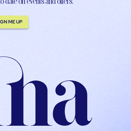
to-date on events and offers.
IGN ME UP