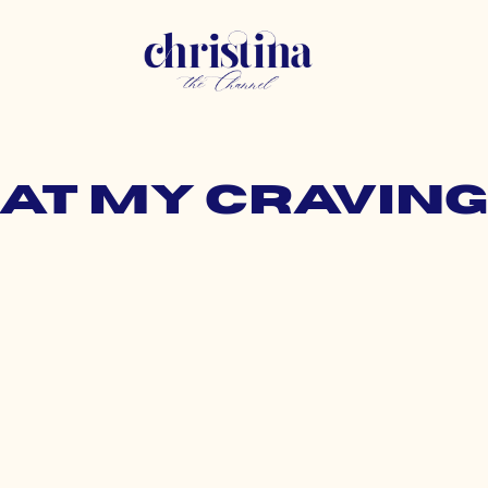
hat my cravin