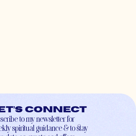
et’s connect
scribe to my newsletter for
kly spiritual guidance & to stay