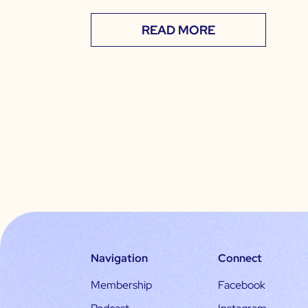
READ MORE
Navigation
Connect
Membership
Facebook