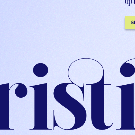
up-
S