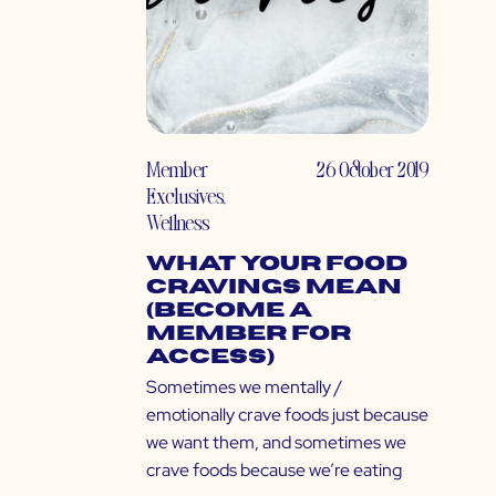
Member
26 October 2019
Exclusives
,
Wellness
What Your Food
Cravings Mean
(Become a
Member for
Access)
Sometimes we mentally /
emotionally crave foods just because
we want them, and sometimes we
crave foods because we’re eating