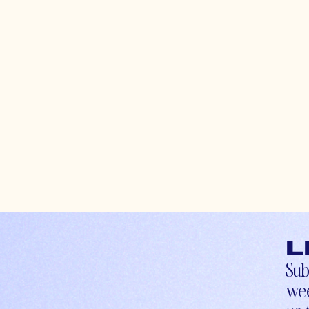
L
Sub
wee