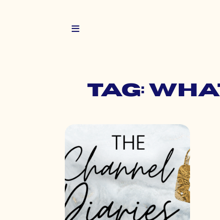
Tag: wha