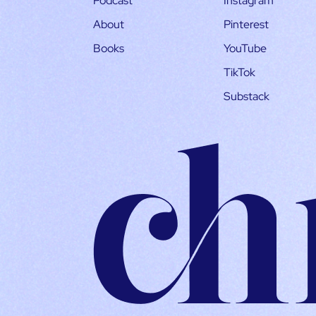
Podcast
Instagram
About
Pinterest
Books
YouTube
TikTok
Substack