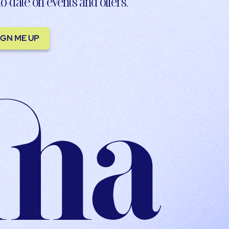
to-date on events and offers.
IGN ME UP