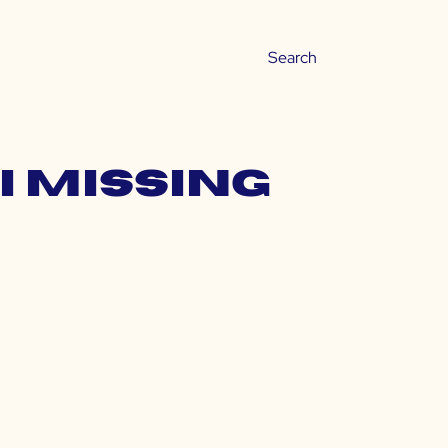
i missing