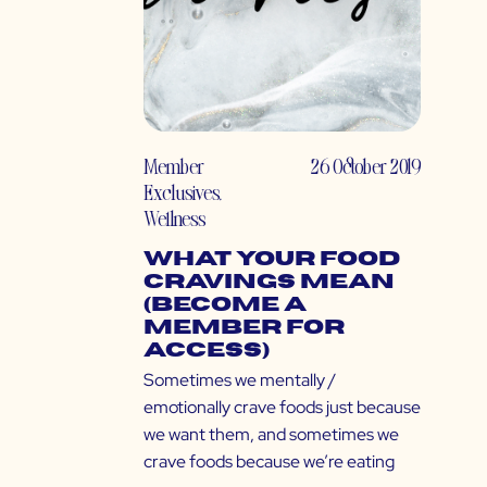
Member
26 October 2019
Exclusives
,
Wellness
What Your Food
Cravings Mean
(Become a
Member for
Access)
Sometimes we mentally /
emotionally crave foods just because
we want them, and sometimes we
crave foods because we’re eating