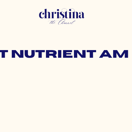
t nutrient am 