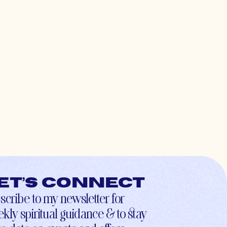
et’s connect
scribe to my newsletter for
kly spiritual guidance & to stay