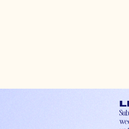
L
Sub
wee