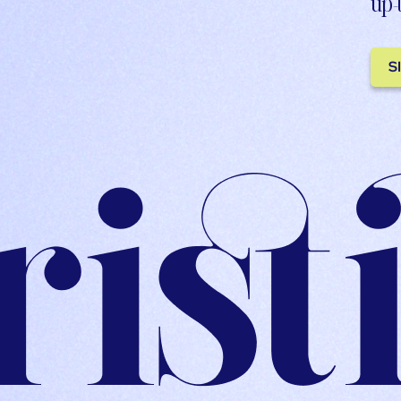
up-
S