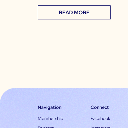
READ MORE
Navigation
Connect
Membership
Facebook