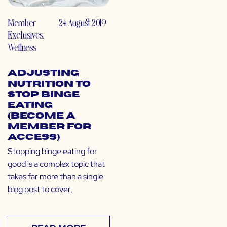
Member
24 August 2019
Exclusives
,
Wellness
Adjusting
Nutrition to
Stop Binge
Eating
(Become a
Member for
Access)
Stopping binge eating for
good is a complex topic that
takes far more than a single
blog post to cover,