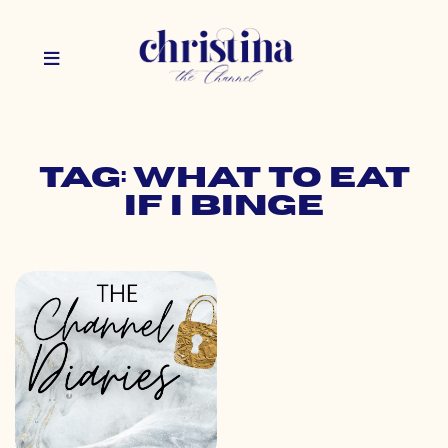
Tag: what to eat
if i binge