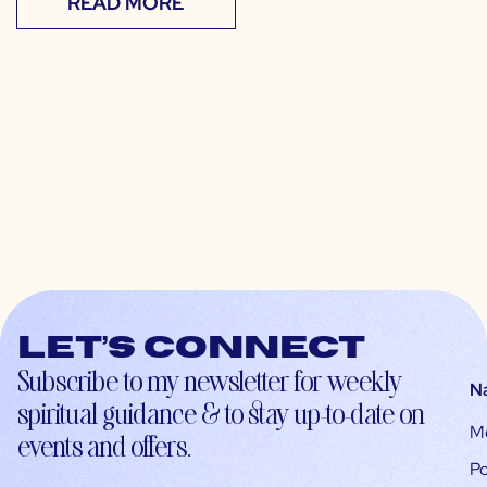
READ MORE
Let’s connect
Subscribe to my newsletter for weekly
N
spiritual guidance & to stay up-to-date on
M
events and offers.
Po