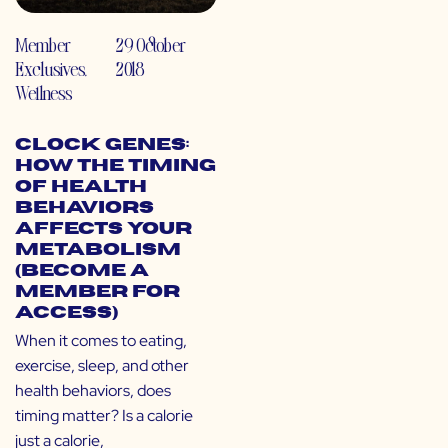
Member
29 October
Exclusives
,
2018
Wellness
Clock Genes:
How the Timing
of Health
Behaviors
Affects Your
Metabolism
(Become a
Member for
Access)
When it comes to eating,
exercise, sleep, and other
health behaviors, does
timing matter? Is a calorie
just a calorie,