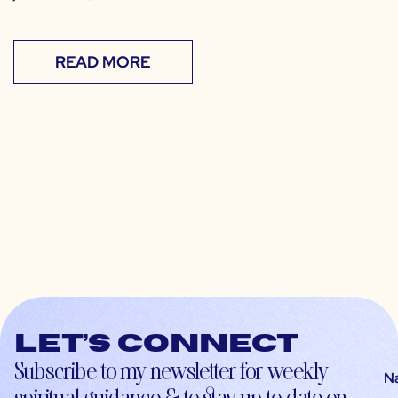
READ MORE
Let’s connect
Subscribe to my newsletter for weekly
N
spiritual guidance & to stay up-to-date on