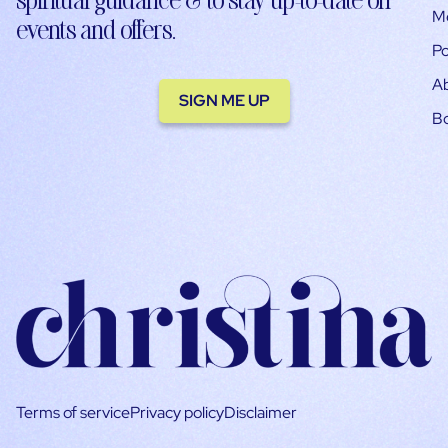
M
events and offers.
Po
A
SIGN ME UP
B
Terms of service
Privacy policy
Disclaimer