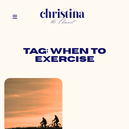
Tag: when to
exercise