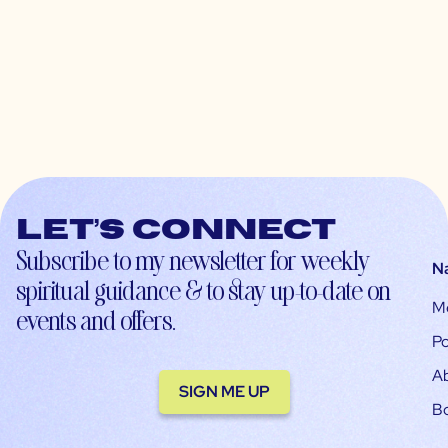
Let’s connect
Subscribe to my newsletter for weekly
N
spiritual guidance & to stay up-to-date on
M
events and offers.
Po
A
SIGN ME UP
B