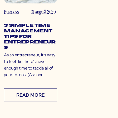
Business
31 August 2020
3 Simple Time
Management
Tips for
Entrepreneur
s
As an entrepreneur, it’s easy
to feel like there’s never
enough time to tackle all of
your to-dos. (As soon
READ MORE