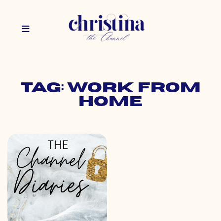
Tag: work from
home