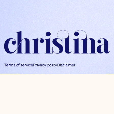
Terms of service
Privacy policy
Disclaimer