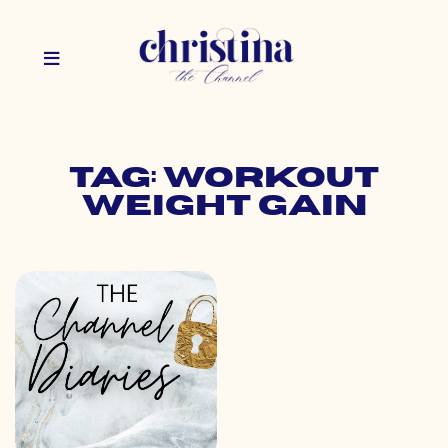
Tag: workout
weight gain