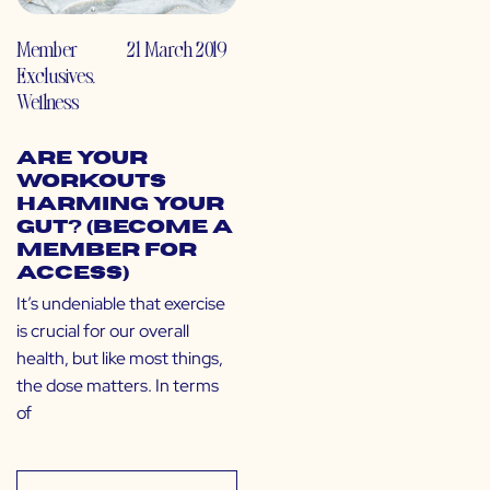
Member
21 March 2019
Exclusives
,
Wellness
Are Your
Workouts
Harming Your
Gut? (Become a
Member for
Access)
It’s undeniable that exercise
is crucial for our overall
health, but like most things,
the dose matters. In terms
of