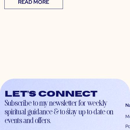
READ MORE
Let’s connect
Subscribe to my newsletter for weekly
N
spiritual guidance & to stay up-to-date on
M
events and offers.
Po