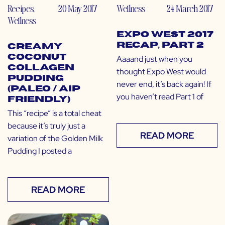
Recipes
,
20 May 2017
Wellness
24 March 2017
Wellness
Expo West 2017
Recap, Part 2
Creamy
Coconut
Aaaand just when you
Collagen
thought Expo West would
Pudding
never end, it’s back again! If
(Paleo / AIP
you haven’t read Part 1 of
Friendly)
This “recipe” is a total cheat
because it’s truly just a
READ MORE
variation of the Golden Milk
Pudding I posted a
READ MORE