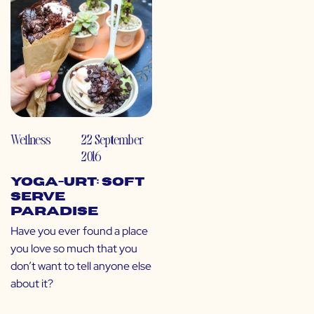
Wellness
22 September
2016
Yoga-urt: Soft
Serve
Paradise
Have you ever found a place
you love so much that you
don’t want to tell anyone else
about it?