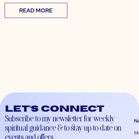
READ MORE
Let’s connect
Subscribe to my newsletter for weekly
N
spiritual guidance & to stay up-to-date on
M
events and offers.