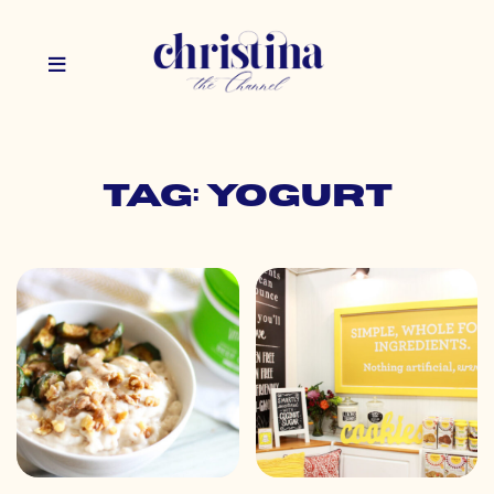
Tag: yogurt