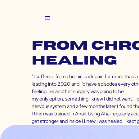
From Chro
Healing
“I suffered from chronic back pain for more than a
leading into 2020 and I’d have episodes every othe
feeling like another surgery was going to be
my only option, something I knew I did not want. I
nervous system and a few months later I found th
I then was trained in Ahail. Using Ahai regularly a
get stronger and inside I knew I was healed. I kept 