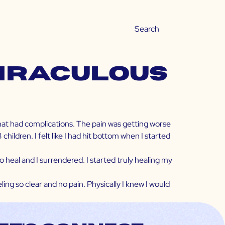
Miraculous
that had complications. The pain was getting worse
ldren. I felt like I had hit bottom when I started
 heal and I surrendered. I started truly healing my
ing so clear and no pain. Physically I knew I would