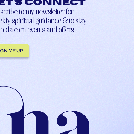
et’s connect
scribe to my newsletter for
kly spiritual guidance & to stay
to-date on events and offers.
IGN ME UP