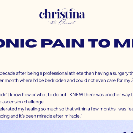
nic Pain to 
 decade after being a professional athlete then having a surgery 
r month where l’d be bedridden and could not even care for my 3 chi
 didn’t know how or what to do but I KNEW there was another way to
e ascension challenge.
ccelerated my healing so much so that within a few months I was feel
going and it’s been miracle after miracle.”