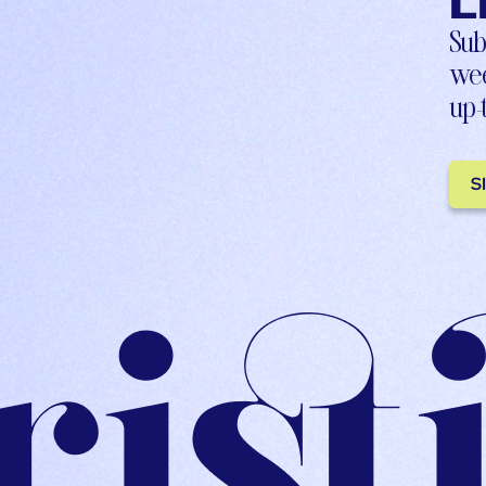
L
Sub
wee
up-
S