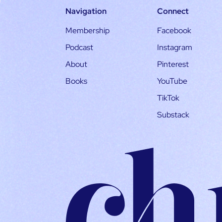
Navigation
Connect
Membership
Facebook
Podcast
Instagram
About
Pinterest
Books
YouTube
TikTok
Substack