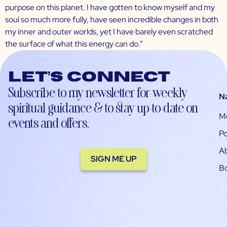
purpose on this planet. I have gotten to know myself and my
soul so much more fully, have seen incredible changes in both
my inner and outer worlds, yet I have barely even scratched
the surface of what this energy can do.”
Let’s connect
Subscribe to my newsletter for weekly
N
spiritual guidance & to stay up-to-date on
M
events and offers.
Po
A
SIGN ME UP
B