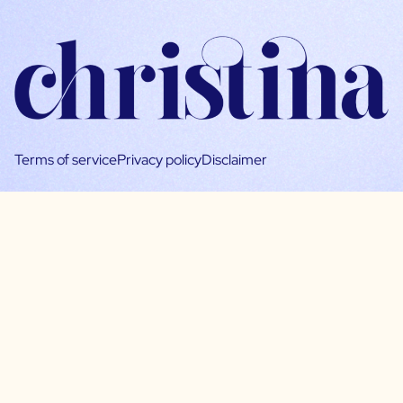
Terms of service
Privacy policy
Disclaimer