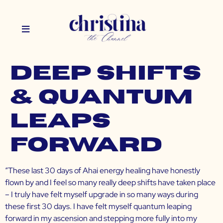
Deep Shifts
& Quantum
Leaps
Forward
“These last 30 days of Ahai energy healing have honestly
flown by and I feel so many really deep shifts have taken place
– I truly have felt myself upgrade in so many ways during
these first 30 days. I have felt myself quantum leaping
forward in my ascension and stepping more fully into my