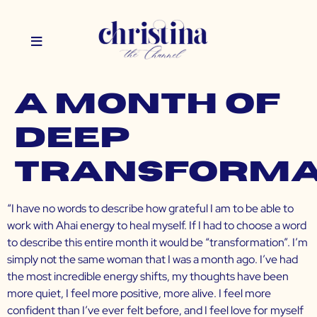
A Month of
Deep
Transforma
“I have no words to describe how grateful I am to be able to
work with Ahai energy to heal myself. If I had to choose a word
to describe this entire month it would be “transformation”. I’m
simply not the same woman that I was a month ago. I’ve had
the most incredible energy shifts, my thoughts have been
more quiet, I feel more positive, more alive. I feel more
confident than I’ve ever felt before, and I feel love for myself