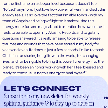
for the first time on a deeper level because it doesn’t feel
“forced” anymore. I just love how powerful, warm, and soft this
energy feels. I also love the fact that I’m able to work with my
team of Angels and beings of light so it makes using this
energy more fun and magical, not to mention how awesome it
feels to be able to open my Akashic Records and to get my
questions answered. It’s really amazing to be able to release
traumas and wounds that have been stored in my body for
years and even lifetimes in just a few seconds. I’d like to thank
Christina for sharing her gifts with the world, for changing
lives, and for being able to bring this powerful energy into the
planet. It’s been an honor working with her. I feel blessed and
ready to continue using this energy to heal myself.”
Let’s connect
Subscribe to my newsletter for weekly
N
spiritual guidance & to stay up-to-date on
M