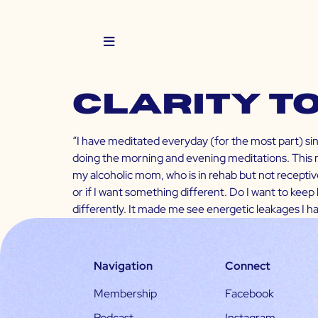
Clarity t
“I have meditated everyday (for the most part) since
doing the morning and evening meditations. This mo
my alcoholic mom, who is in rehab but not receptive 
or if I want something different. Do I want to keep 
differently. It made me see energetic leakages I 
Navigation
Connect
Membership
Facebook
Podcast
Instagram