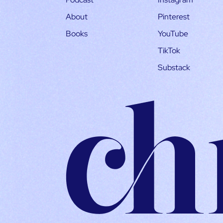
About
Pinterest
Books
YouTube
TikTok
Substack