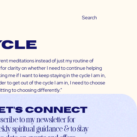
ycle
erent meditations instead of just my routine of
for clarity on whether I need to continue helping
ng me if I want to keep staying in the cycle I am in,
der to get out of the cycle I am in, I need to choose
ting to choosing differently.”
et’s connect
scribe to my newsletter for
kly spiritual guidance & to stay