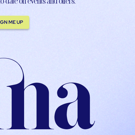
to-date on events and offers.
IGN ME UP