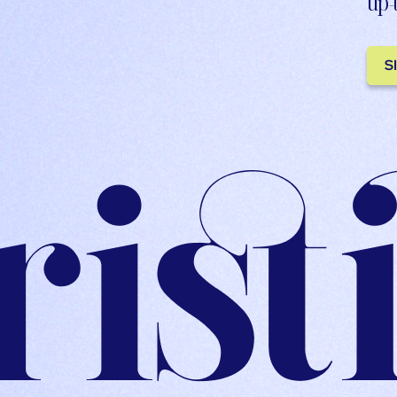
up-
S