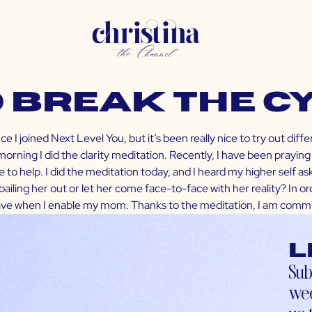
o Break the C
 I joined Next Level You, but it’s been really nice to try out diff
rning I did the clarity meditation. Recently, I have been praying 
to help. I did the meditation today, and I heard my higher self aski
bailing her out or let her come face-to-face with her reality? In or
have when I enable my mom. Thanks to the meditation, I am commit
L
Sub
wee