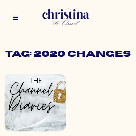
Tag: 2020 changes