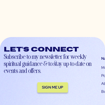
Let’s connect
Subscribe to my newsletter for weekly
N
spiritual guidance & to stay up-to-date on
M
events and offers.
Po
A
SIGN ME UP
B