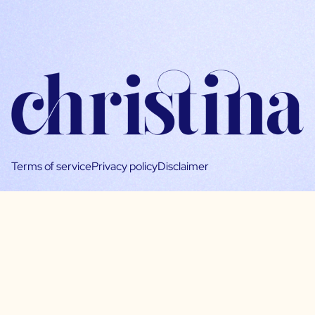
Terms of service
Privacy policy
Disclaimer