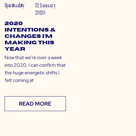
Spirituality
12 January
2020
2020
Intentions &
Changes I’m
Making This
Year
Now that we’re over a week
into 2020, I can confirm that
the huge energetic shifts I
felt coming at
READ MORE