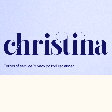
Terms of service
Privacy policy
Disclaimer