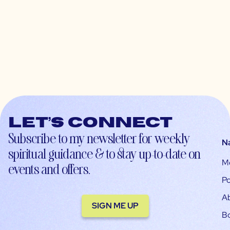
Let’s connect
Subscribe to my newsletter for weekly
N
spiritual guidance & to stay up-to-date on
M
events and offers.
Po
A
SIGN ME UP
B