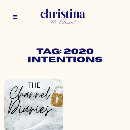
Tag: 2020
intentions