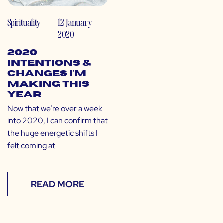
Spirituality
12 January
2020
2020
Intentions &
Changes I’m
Making This
Year
Now that we’re over a week
into 2020, I can confirm that
the huge energetic shifts I
felt coming at
READ MORE