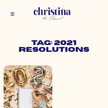
Tag: 2021
resolutions