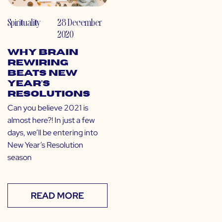
Spirituality
28 December
2020
Why Brain
Rewiring
Beats New
Year’s
Resolutions
Can you believe 2021 is
almost here?! In just a few
days, we’ll be entering into
New Year’s Resolution
season
READ MORE