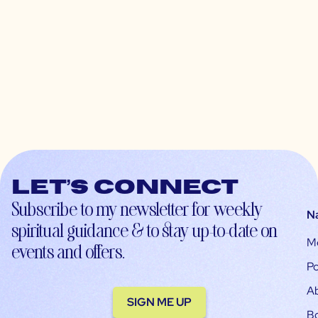
Let’s connect
Subscribe to my newsletter for weekly
N
spiritual guidance & to stay up-to-date on
M
events and offers.
Po
A
SIGN ME UP
B