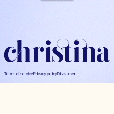
Terms of service
Privacy policy
Disclaimer