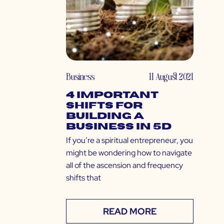
Business
11 August 2021
4 Important
Shifts for
Building a
Business in 5D
If you’re a spiritual entrepreneur, you
might be wondering how to navigate
all of the ascension and frequency
shifts that
READ MORE