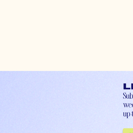
L
Sub
wee
up-