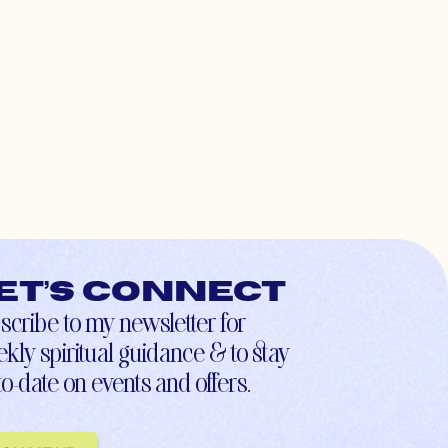
et’s connect
scribe to my newsletter for
kly spiritual guidance & to stay
to-date on events and offers.