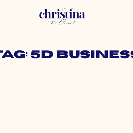
Tag: 5d busines