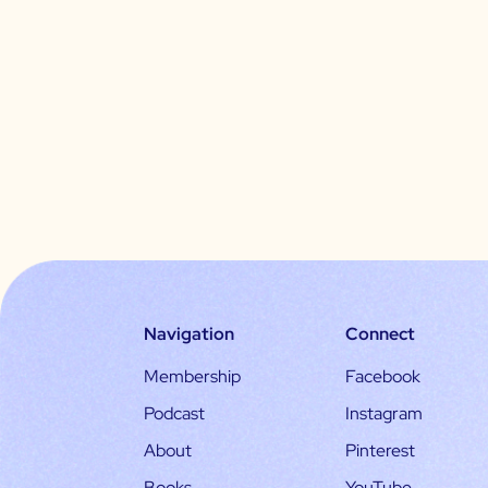
Navigation
Connect
Membership
Facebook
Podcast
Instagram
About
Pinterest
Books
YouTube