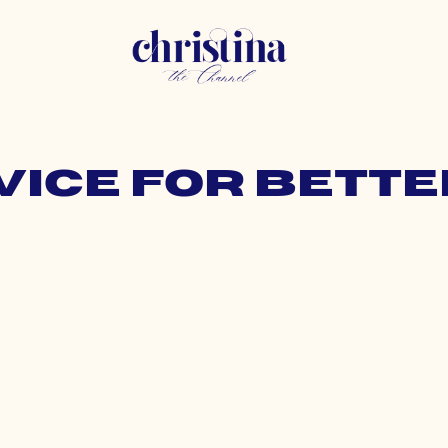
vice for bett