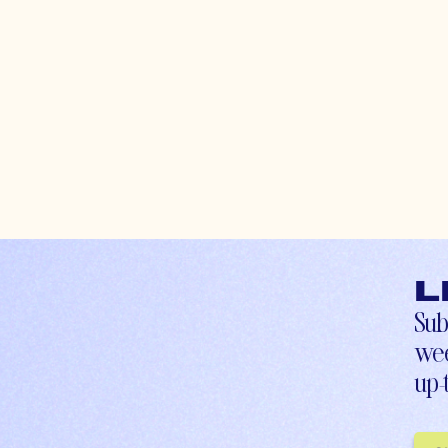
L
Sub
wee
up-