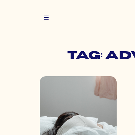
Tag: ad