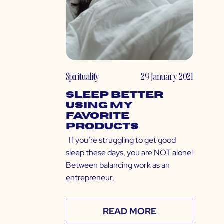
Spirituality
29 January 2021
Sleep Better
Using My
Favorite
Products
If you’re struggling to get good
sleep these days, you are NOT alone!
Between balancing work as an
entrepreneur,
READ MORE