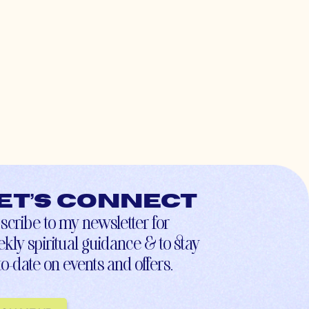
et’s connect
scribe to my newsletter for
kly spiritual guidance & to stay
to-date on events and offers.