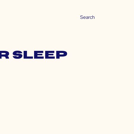
er sleep