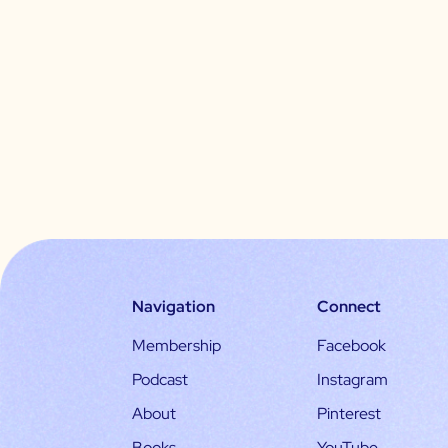
Navigation
Connect
Membership
Facebook
Podcast
Instagram
About
Pinterest
Books
YouTube