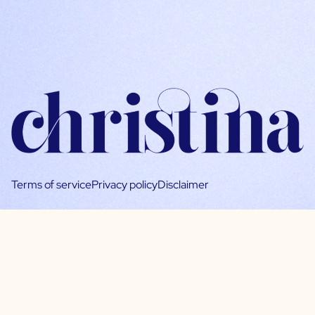
Terms of service
Privacy policy
Disclaimer