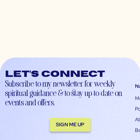
Let’s connect
Subscribe to my newsletter for weekly
N
spiritual guidance & to stay up-to-date on
M
events and offers.
Po
A
SIGN ME UP
B