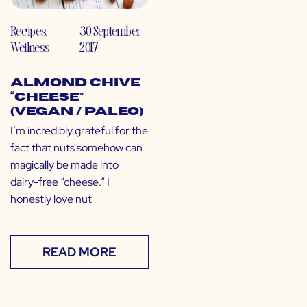
Recipes
,
30 September
Wellness
2017
Almond Chive
“Cheese”
(Vegan / Paleo)
I’m incredibly grateful for the
fact that nuts somehow can
magically be made into
dairy-free “cheese.” I
honestly love nut
READ MORE