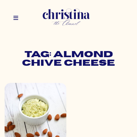
Tag: almond
chive cheese