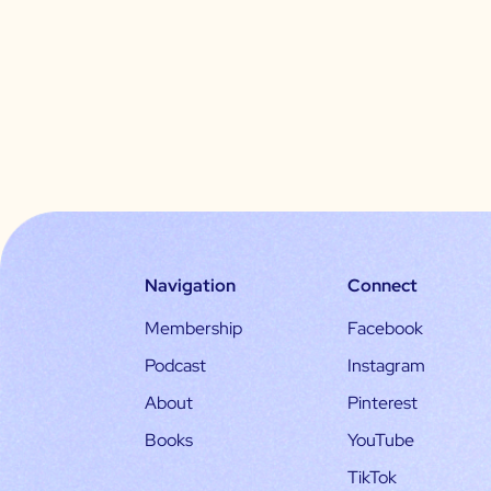
Navigation
Connect
Membership
Facebook
Podcast
Instagram
About
Pinterest
Books
YouTube
TikTok