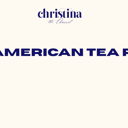
 american tea