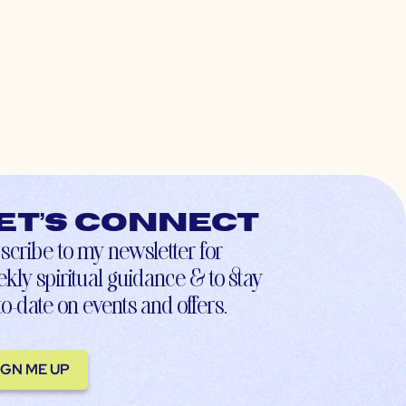
et’s connect
scribe to my newsletter for
kly spiritual guidance & to stay
to-date on events and offers.
IGN ME UP