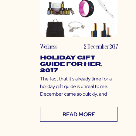
Wellness
2 December 2017
Holiday Gift
Guide for Her,
2017
The fact that it’s already time for a
holiday gift guide is unreal to me.
December came so quickly, and
READ MORE