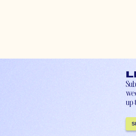
L
Sub
wee
up-
S