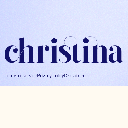
Terms of service
Privacy policy
Disclaimer