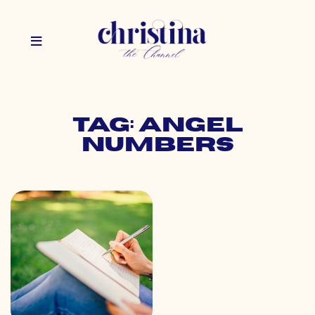
Tag: angel
numbers