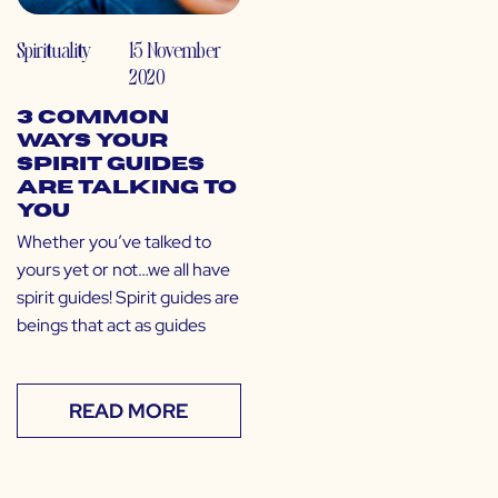
Spirituality
15 November
2020
3 Common
Ways Your
Spirit Guides
are Talking to
You
Whether you’ve talked to
yours yet or not…we all have
spirit guides! Spirit guides are
beings that act as guides
READ MORE