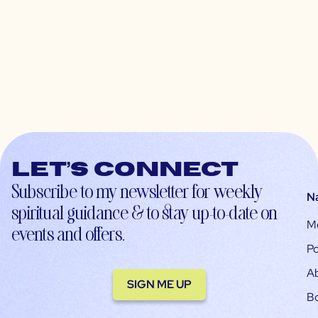
Let’s connect
Subscribe to my newsletter for weekly
N
spiritual guidance & to stay up-to-date on
M
events and offers.
Po
A
SIGN ME UP
B