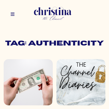
Tag: authenticity