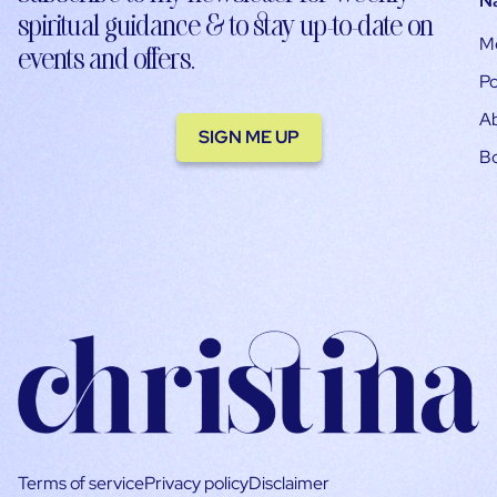
N
spiritual guidance & to stay up-to-date on
M
events and offers.
Po
A
SIGN ME UP
B
Terms of service
Privacy policy
Disclaimer