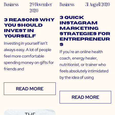
Business
29 November
Business
31 August 2020
2020
3 Quick
3 Reasons Why
Instagram
You Should
Marketing
Invest in
Strategies for
Yourself
Entrepreneur
Investing in yourself isn’t
s
always easy. A lot of people
If you’re an online health
feel more comfortable
coach, energy healer,
spending money on gifts for
nutritionist, or trainer who
friends and
feels absolutely intimidated
by the idea of using
READ MORE
READ MORE