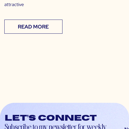
attractive
READ MORE
Let’s connect
Subscribe to my newsletter for weekly