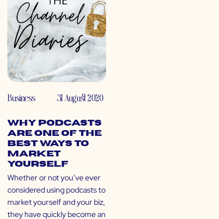
Business
31 August 2020
Why Podcasts
Are One of the
Best Ways to
Market
Yourself
Whether or not you’ve ever
considered using podcasts to
market yourself and your biz,
they have quickly become an