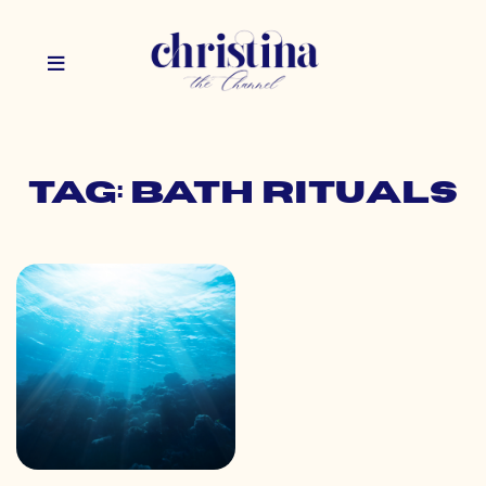
Tag: bath rituals