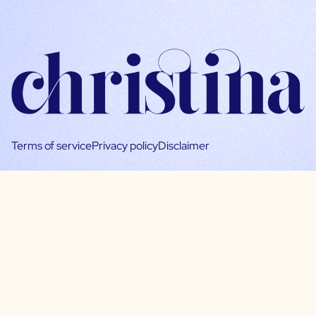
Terms of service
Privacy policy
Disclaimer