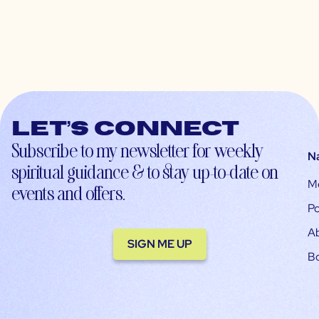
Let’s connect
Subscribe to my newsletter for weekly
N
spiritual guidance & to stay up-to-date on
M
events and offers.
Po
A
SIGN ME UP
B