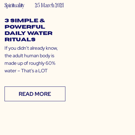
Spirituality
25 March 2021
3 Simple &
Powerful
Daily Water
Rituals
If you didn’t already know,
the adult human body is
made up of roughly 60%
water – That’s a LOT
READ MORE