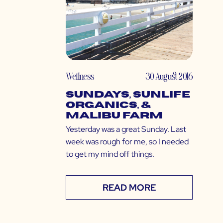
Wellness
30 August 2016
Sundays, Sunlife
Organics, &
Malibu Farm
Yesterday was a great Sunday. Last
week was rough for me, so I needed
to get my mind off things.
READ MORE