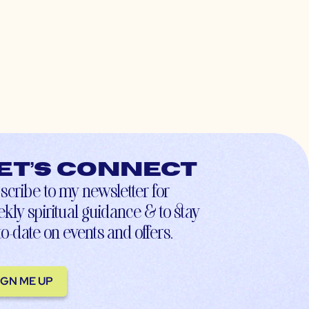
et’s connect
scribe to my newsletter for
kly spiritual guidance & to stay
to-date on events and offers.
IGN ME UP