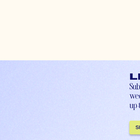
L
Sub
wee
up-
S