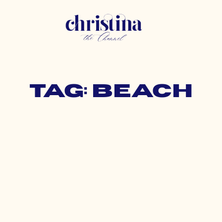
Tag: beach