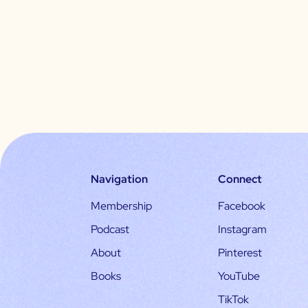
Navigation
Connect
Membership
Facebook
Podcast
Instagram
About
Pinterest
Books
YouTube
TikTok