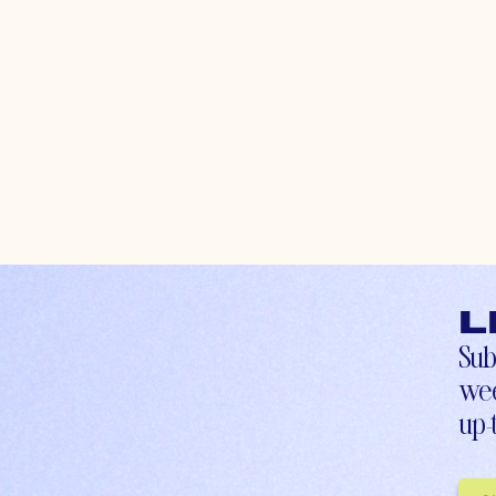
L
Sub
wee
up-