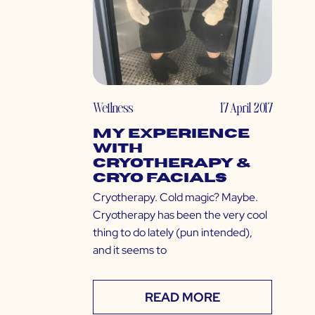
Wellness
17 April 2017
My Experience
with
Cryotherapy &
Cryo Facials
Cryotherapy. Cold magic? Maybe.
Cryotherapy has been the very cool
thing to do lately (pun intended),
and it seems to
READ MORE