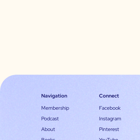
Navigation
Connect
Membership
Facebook
Podcast
Instagram
About
Pinterest
Books
YouTube