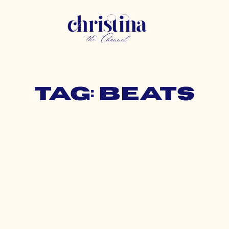
Tag: beats