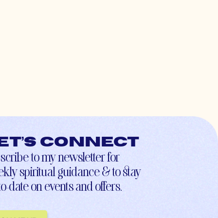
et’s connect
scribe to my newsletter for
kly spiritual guidance & to stay
to-date on events and offers.