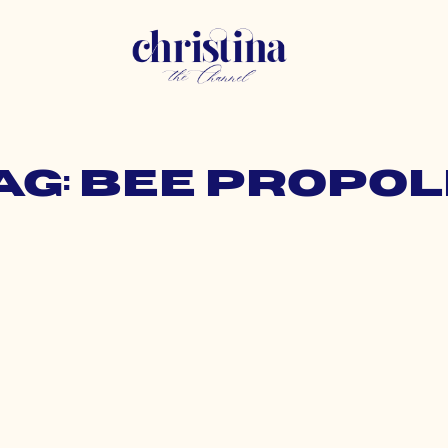
ag: bee propol