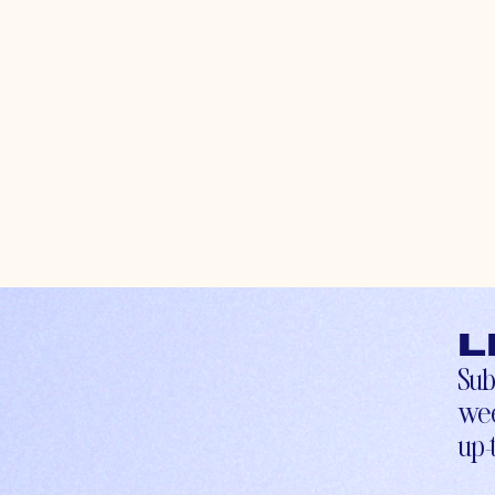
L
Sub
wee
up-