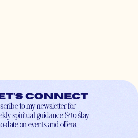
et’s connect
scribe to my newsletter for
kly spiritual guidance & to stay
to-date on events and offers.