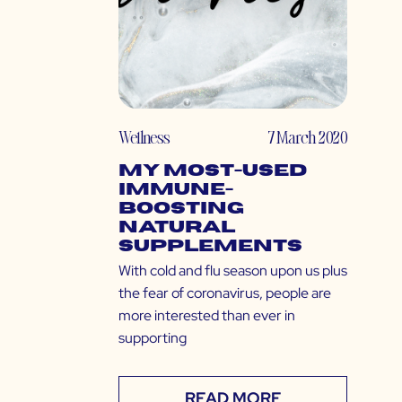
Wellness
7 March 2020
My Most-Used
Immune-
Boosting
Natural
Supplements
With cold and flu season upon us plus
the fear of coronavirus, people are
more interested than ever in
supporting
READ MORE