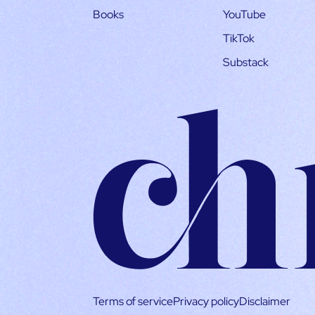
Books
YouTube
TikTok
Substack
Terms of service
Privacy policy
Disclaimer