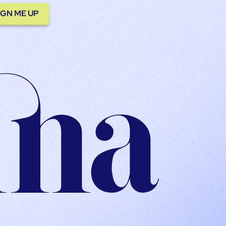
IGN ME UP