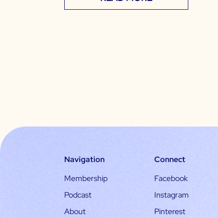
Navigation
Connect
Membership
Facebook
Podcast
Instagram
About
Pinterest