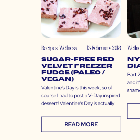
Recipes
,
Wellness
13 February 2018
Welln
Sugar-Free Red
NY
Velvet Freezer
Di
Fudge (Paleo /
Part 2
Vegan)
and i
Valentine’s Day is this week, so of
shame
course I had to post a V-Day inspired
dessert! Valentine’s Day is actually
READ MORE