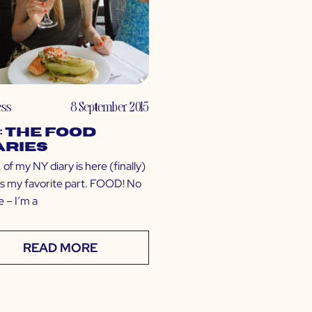
ess
8 September 2015
: The Food
aries
 of my NY diary is here (finally)
t’s my favorite part. FOOD! No
 – I’m a
READ MORE