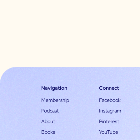
Navigation
Connect
Membership
Facebook
Podcast
Instagram
About
Pinterest
Books
YouTube