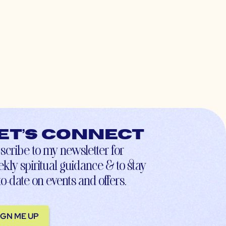
et’s connect
scribe to my newsletter for
kly spiritual guidance & to stay
to-date on events and offers.
IGN ME UP