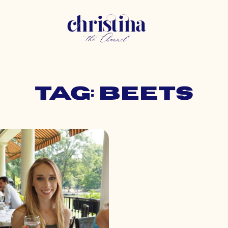
Tag: beets