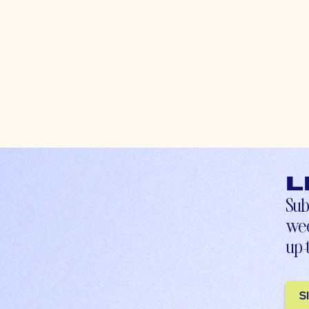
L
Sub
wee
up-
S