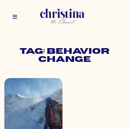
Tag: behavior
change