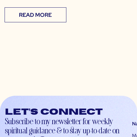
READ MORE
Let’s connect
Subscribe to my newsletter for weekly
N
spiritual guidance & to stay up-to-date on
M