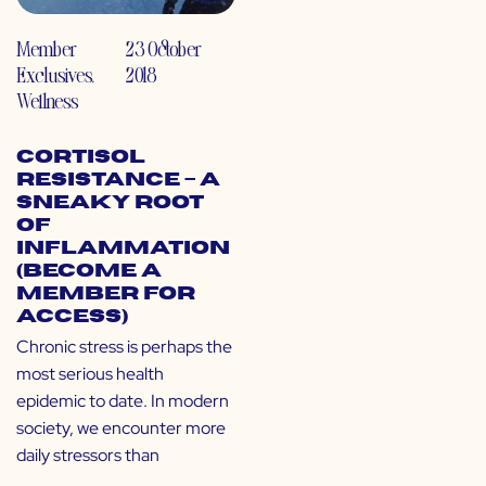
Member
23 October
Exclusives
,
2018
Wellness
Cortisol
Resistance – A
Sneaky Root
of
Inflammation
(Become a
Member for
Access)
Chronic stress is perhaps the
most serious health
epidemic to date. In modern
society, we encounter more
daily stressors than