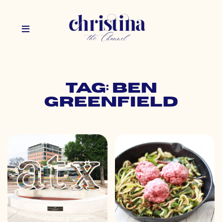
Tag: ben
greenfield