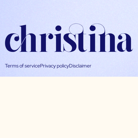
Terms of service
Privacy policy
Disclaimer