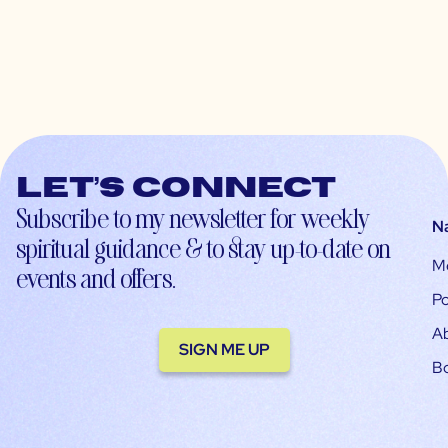
Let’s connect
Subscribe to my newsletter for weekly
N
spiritual guidance & to stay up-to-date on
M
events and offers.
Po
A
SIGN ME UP
B