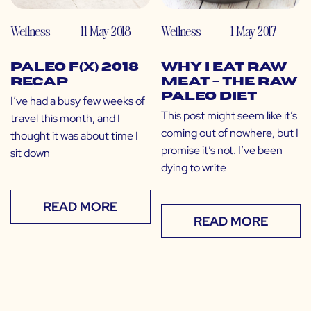
Wellness
11 May 2018
Wellness
1 May 2017
Paleo f(x) 2018
Why I Eat Raw
Recap
Meat – The Raw
Paleo Diet
I’ve had a busy few weeks of
This post might seem like it’s
travel this month, and I
coming out of nowhere, but I
thought it was about time I
promise it’s not. I’ve been
sit down
dying to write
READ MORE
READ MORE