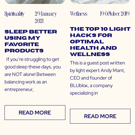
Spirituality
29 January
Wellness
19 October 2019
2021
The Top 10 Light
Sleep Better
Hacks for
Using My
Optimal
Favorite
Health and
Products
Wellness
If you’re struggling to get
This is a guest post written
good sleep these days, you
by light expert Andy Mant,
are NOT alone! Between
CEO and founder of
balancing work as an
BLUblox, a company
entrepreneur,
specializing in
READ MORE
READ MORE