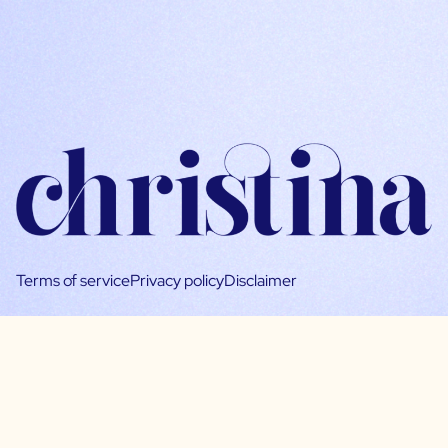
Terms of service
Privacy policy
Disclaimer