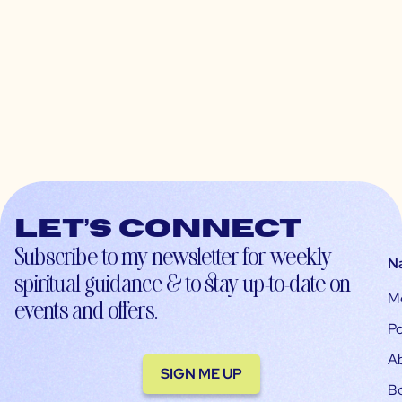
Let’s connect
Subscribe to my newsletter for weekly
N
spiritual guidance & to stay up-to-date on
M
events and offers.
Po
A
SIGN ME UP
B