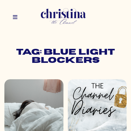
Tag: blue light
blockers