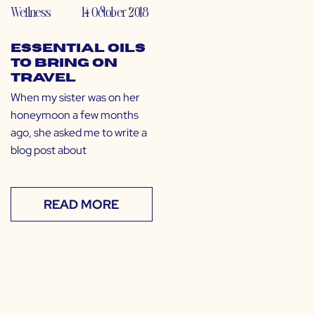
Wellness
14 October 2018
Essential Oils
to Bring on
Travel
When my sister was on her
honeymoon a few months
ago, she asked me to write a
blog post about
READ MORE