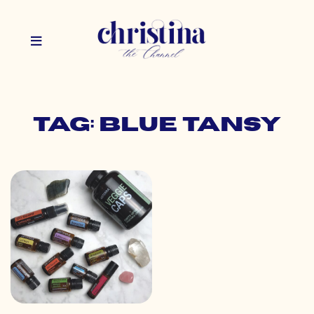
Tag: blue tansy