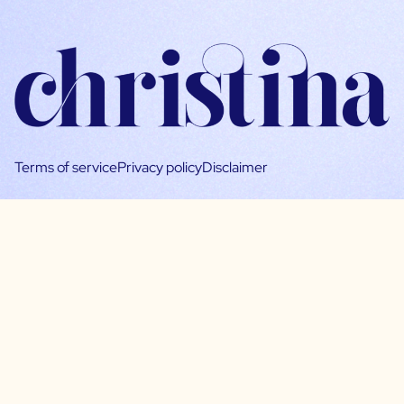
Terms of service
Privacy policy
Disclaimer