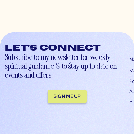
Let’s connect
Subscribe to my newsletter for weekly
N
spiritual guidance & to stay up-to-date on
M
events and offers.
Po
A
SIGN ME UP
B