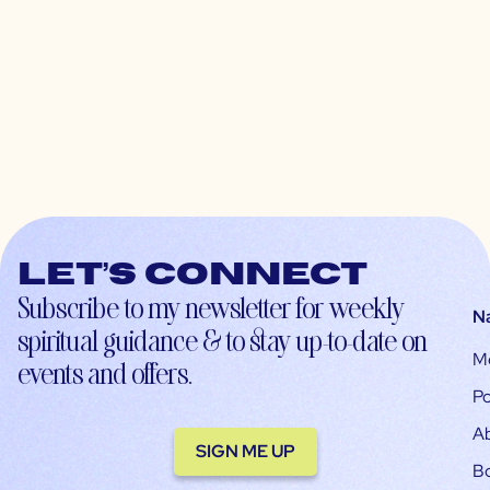
Let’s connect
Subscribe to my newsletter for weekly
N
spiritual guidance & to stay up-to-date on
M
events and offers.
Po
A
SIGN ME UP
B