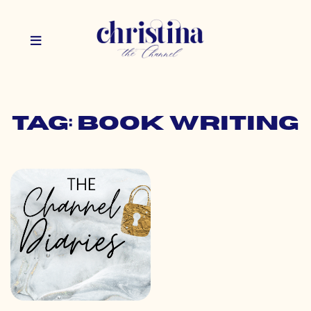
Tag: book writing