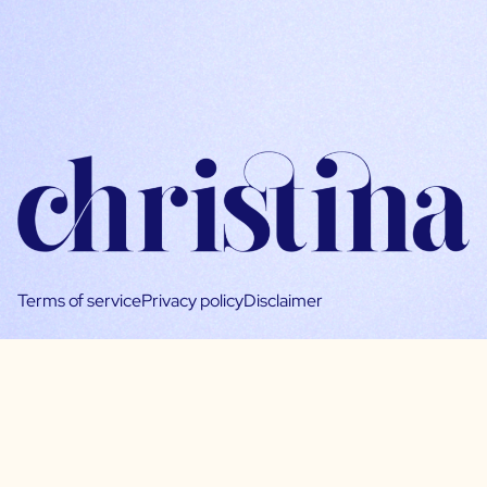
Terms of service
Privacy policy
Disclaimer