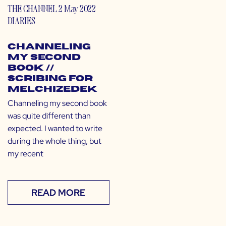
THE CHANNEL
2 May 2022
DIARIES
Channeling
My Second
Book //
Scribing for
Melchizedek
Channeling my second book
was quite different than
expected. I wanted to write
during the whole thing, but
my recent
READ MORE