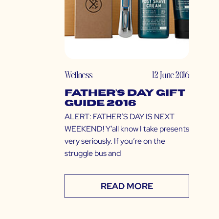
Wellness
12 June 2016
Father’s Day Gift
Guide 2016
ALERT: FATHER’S DAY IS NEXT
WEEKEND! Y’all know I take presents
very seriously. If you’re on the
struggle bus and
READ MORE