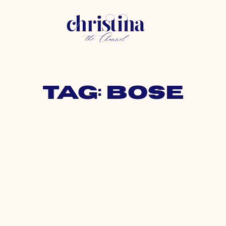
Tag: bose