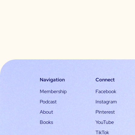
Navigation
Connect
Membership
Facebook
Podcast
Instagram
About
Pinterest
Books
YouTube
TikTok