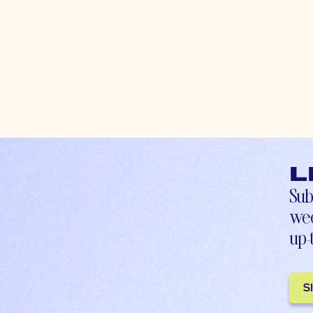
L
Sub
wee
up-
S