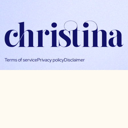
Terms of service
Privacy policy
Disclaimer