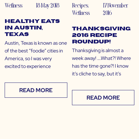
Wellness
18 May 2018
Recipes
,
17 November
Wellness
2016
Healthy Eats
in Austin,
Thanksgiving
Texas
2016 Recipe
Roundup!
Austin, Texas is known as one
Thanksgiving is almost a
of the best “foodie” cities in
week away! ….What?! Where
America, so I was very
has the time gone?! I know
excited to experience
it’s cliche to say, but it’s
READ MORE
READ MORE