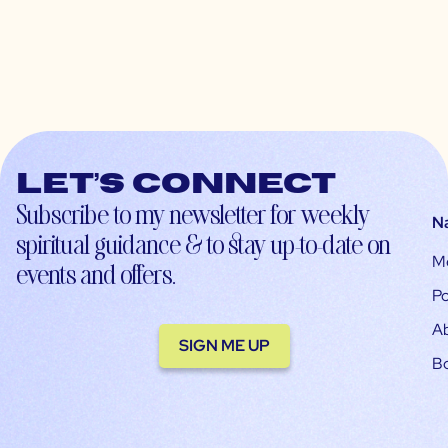
Let’s connect
Subscribe to my newsletter for weekly
N
spiritual guidance & to stay up-to-date on
M
events and offers.
Po
A
SIGN ME UP
B