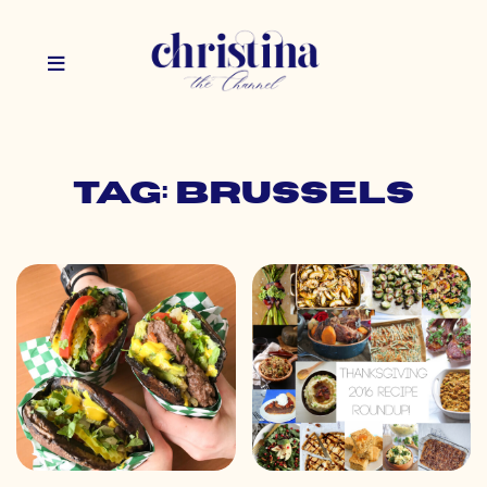
Tag: brussels