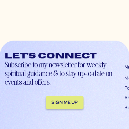
Let’s connect
Subscribe to my newsletter for weekly
N
spiritual guidance & to stay up-to-date on
M
events and offers.
Po
A
SIGN ME UP
B