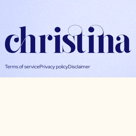
Terms of service
Privacy policy
Disclaimer