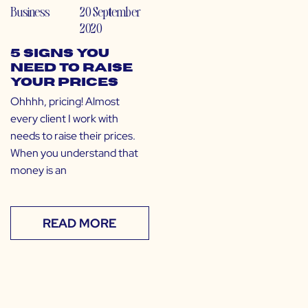
Business
20 September
2020
5 Signs You
Need to Raise
Your Prices
Ohhhh, pricing! Almost
every client I work with
needs to raise their prices.
When you understand that
money is an
READ MORE