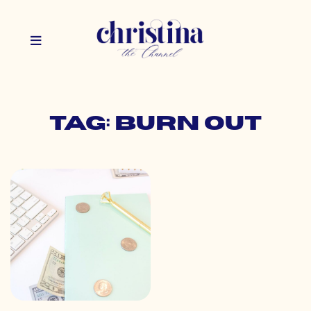
Tag: burn out