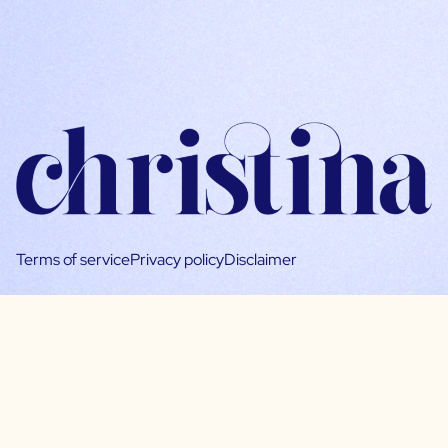
Terms of service
Privacy policy
Disclaimer