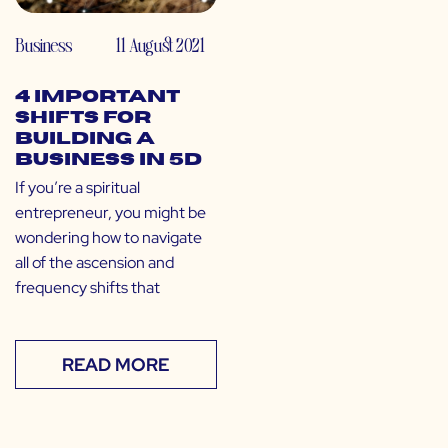
Business
11 August 2021
4 Important
Shifts for
Building a
Business in 5D
If you’re a spiritual
entrepreneur, you might be
wondering how to navigate
all of the ascension and
frequency shifts that
READ MORE