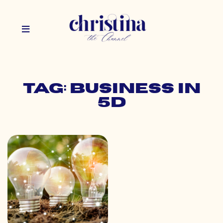
Tag: business in
5d