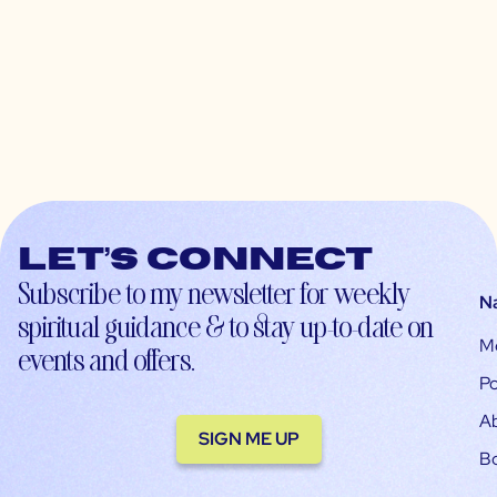
Let’s connect
Subscribe to my newsletter for weekly
N
spiritual guidance & to stay up-to-date on
M
events and offers.
Po
A
SIGN ME UP
B