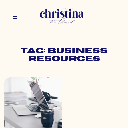
Tag: business
resources