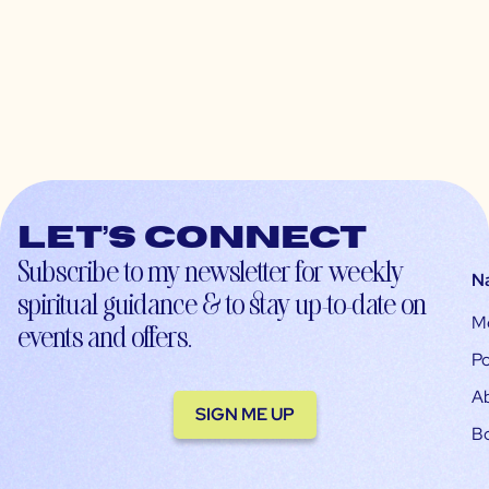
Let’s connect
Subscribe to my newsletter for weekly
N
spiritual guidance & to stay up-to-date on
M
events and offers.
Po
A
SIGN ME UP
B