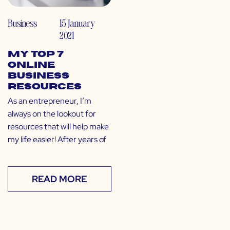
Business
15 January
2021
My Top 7
Online
Business
Resources
As an entrepreneur, I’m
always on the lookout for
resources that will help make
my life easier! After years of
READ MORE