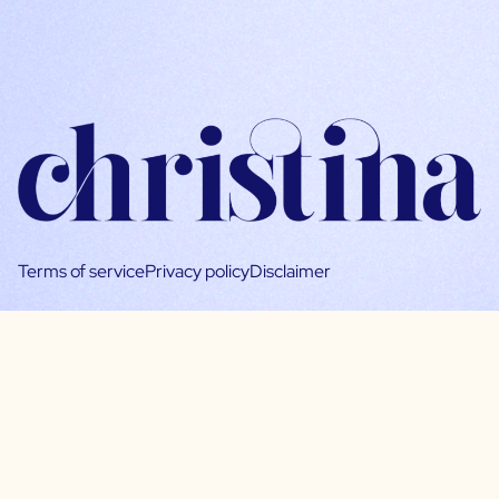
Terms of service
Privacy policy
Disclaimer