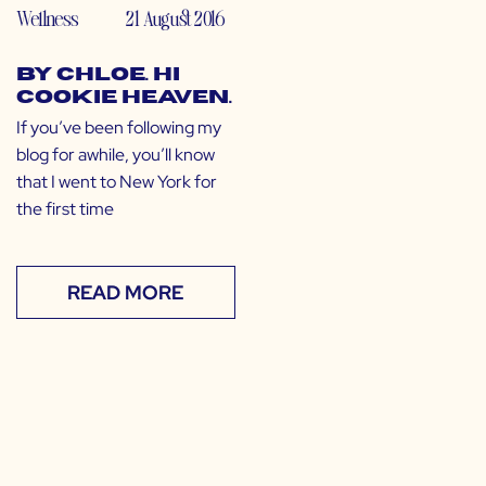
Wellness
21 August 2016
by CHLOE. Hi
Cookie Heaven.
If you’ve been following my
blog for awhile, you’ll know
that I went to New York for
the first time
READ MORE