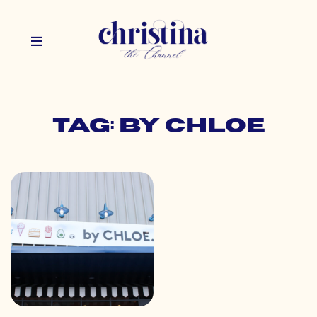
Tag: by chloe