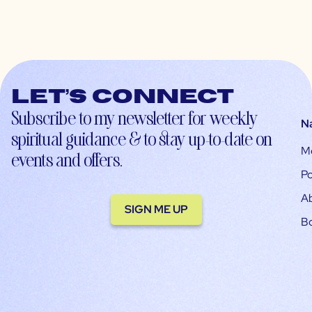
Let’s connect
Subscribe to my newsletter for weekly
N
spiritual guidance & to stay up-to-date on
M
events and offers.
Po
A
SIGN ME UP
B