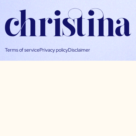
Terms of service
Privacy policy
Disclaimer