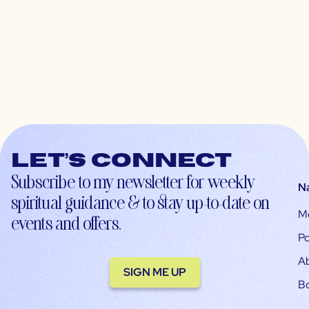
Let’s connect
Subscribe to my newsletter for weekly
N
spiritual guidance & to stay up-to-date on
M
events and offers.
Po
A
SIGN ME UP
B