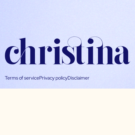
Terms of service
Privacy policy
Disclaimer