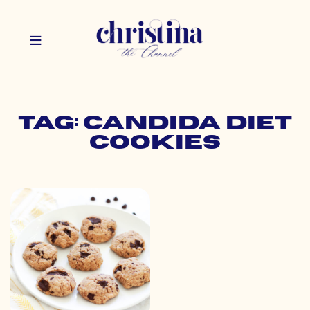
Tag: candida diet
cookies