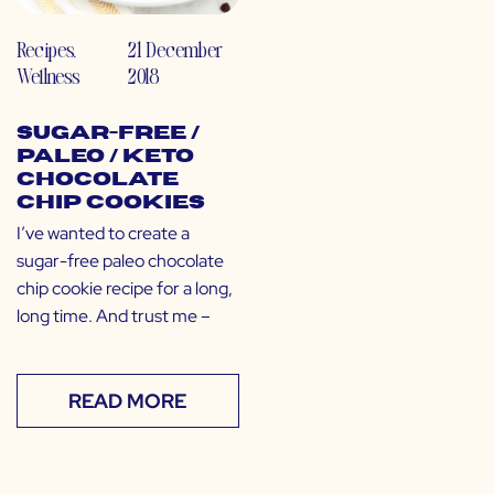
Recipes
,
21 December
Wellness
2018
Sugar-Free /
Paleo / Keto
Chocolate
Chip Cookies
I’ve wanted to create a
sugar-free paleo chocolate
chip cookie recipe for a long,
long time. And trust me –
READ MORE