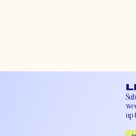
L
Sub
wee
up-