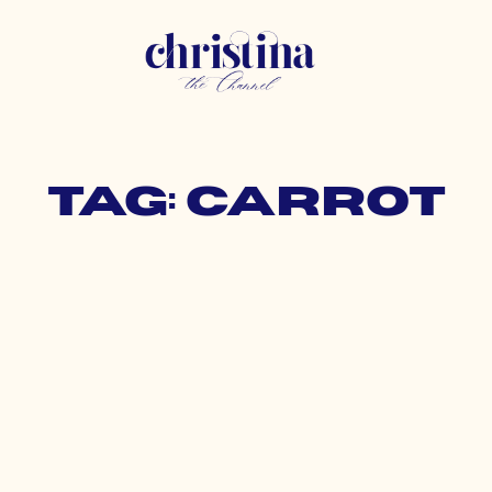
Tag: carrot