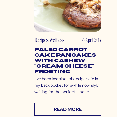
Recipes
,
Wellness
5 April 2017
Paleo Carrot
Cake Pancakes
with Cashew
“Cream Cheese”
Frosting
I’ve been keeping this recipe safe in
my back pocket for awhile now, slyly
waiting for the perfect time to
READ MORE