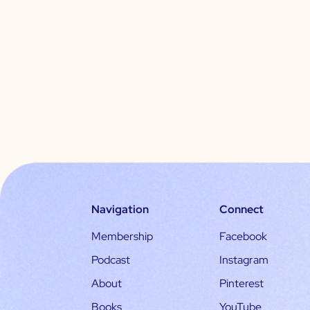
Navigation
Connect
Membership
Facebook
Podcast
Instagram
About
Pinterest
Books
YouTube