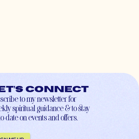
et’s connect
scribe to my newsletter for
kly spiritual guidance & to stay
to-date on events and offers.