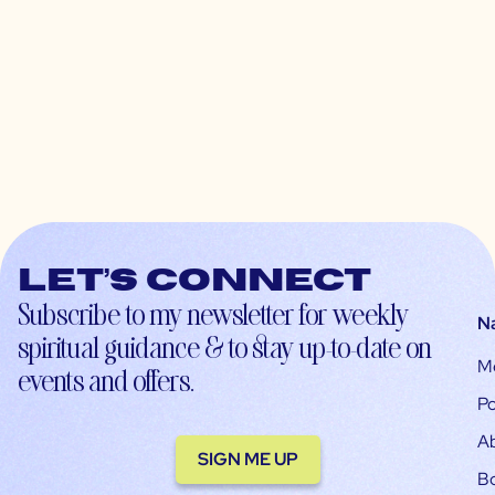
Let’s connect
Subscribe to my newsletter for weekly
N
spiritual guidance & to stay up-to-date on
M
events and offers.
Po
A
SIGN ME UP
B