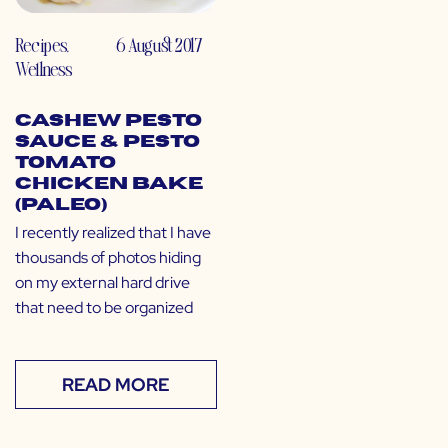
Recipes
,
6 August 2017
Wellness
Cashew Pesto
Sauce & Pesto
Tomato
Chicken Bake
(Paleo)
I recently realized that I have
thousands of photos hiding
on my external hard drive
that need to be organized
READ MORE