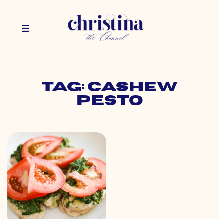
Tag: cashew
pesto