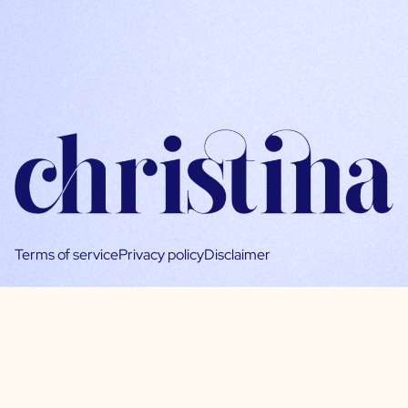
Terms of service
Privacy policy
Disclaimer