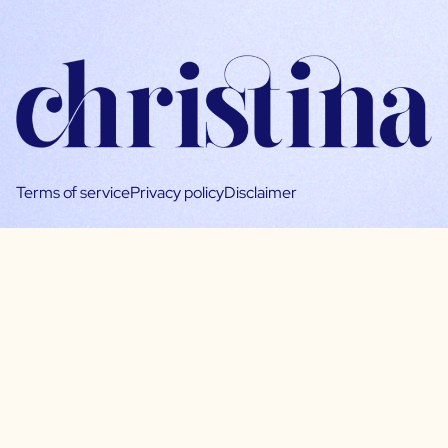
Terms of service
Privacy policy
Disclaimer