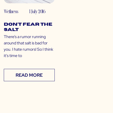
Wellness
1 July 2016
Don’t Fear the
Salt
There’s a rumor running
around that salt is bad for
you. I hate rumors! So I think
it’s time to
READ MORE