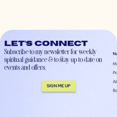
Let’s connect
Subscribe to my newsletter for weekly
N
spiritual guidance & to stay up-to-date on
M
events and offers.
Po
A
SIGN ME UP
B