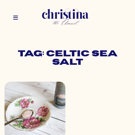
Tag: celtic sea
salt