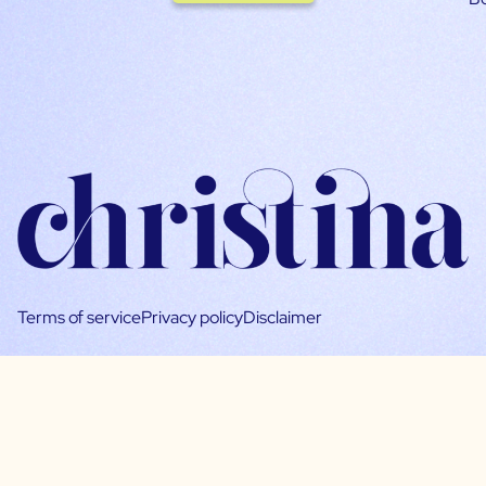
Terms of service
Privacy policy
Disclaimer