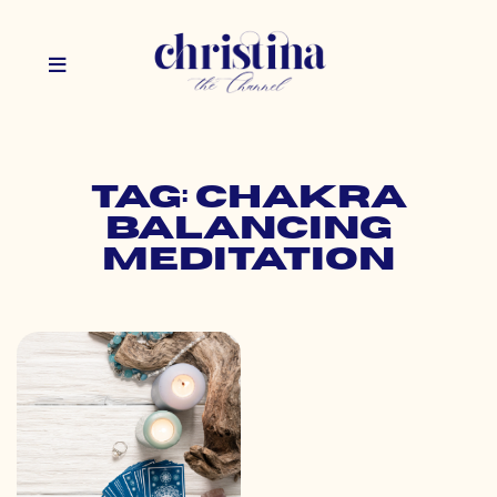
Tag: chakra
balancing
meditation