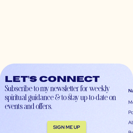
Let’s connect
Subscribe to my newsletter for weekly
N
spiritual guidance & to stay up-to-date on
M
events and offers.
Po
A
SIGN ME UP
B