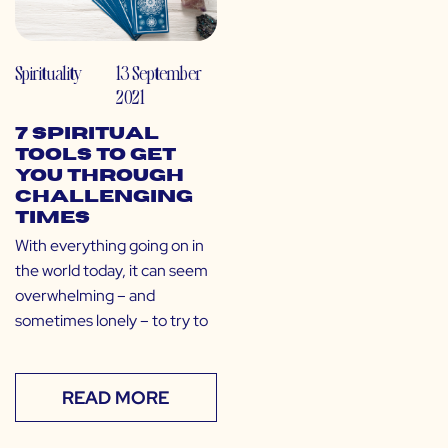
Spirituality
13 September
2021
7 Spiritual
Tools to Get
You Through
Challenging
Times
With everything going on in
the world today, it can seem
overwhelming – and
sometimes lonely – to try to
READ MORE