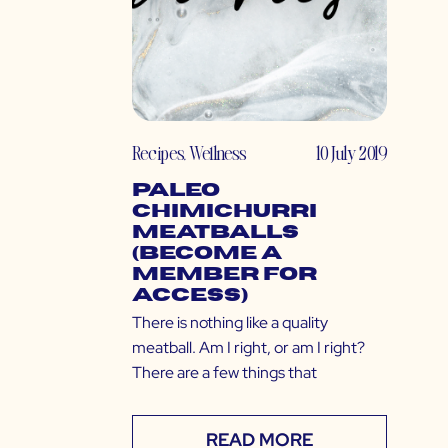
Recipes
,
Wellness
10 July 2019
Paleo
Chimichurri
Meatballs
(Become a
Member for
Access)
There is nothing like a quality
meatball. Am I right, or am I right?
There are a few things that
READ MORE