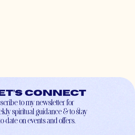
et’s connect
scribe to my newsletter for
kly spiritual guidance & to stay
to-date on events and offers.