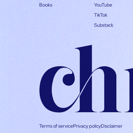
Books
YouTube
TikTok
Substack
Terms of service
Privacy policy
Disclaimer