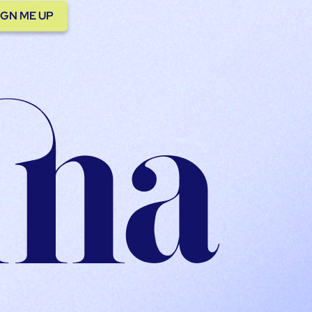
IGN ME UP