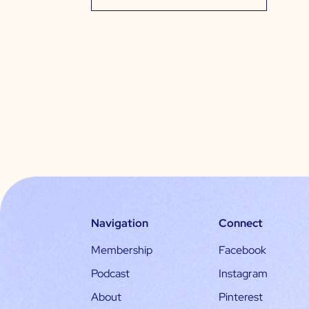
Navigation
Connect
Membership
Facebook
Podcast
Instagram
About
Pinterest