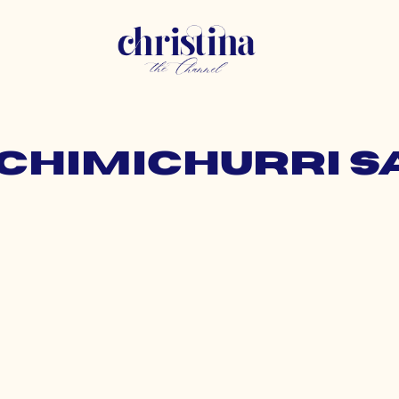
 chimichurri 