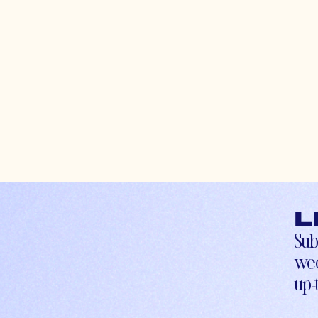
L
Sub
wee
up-