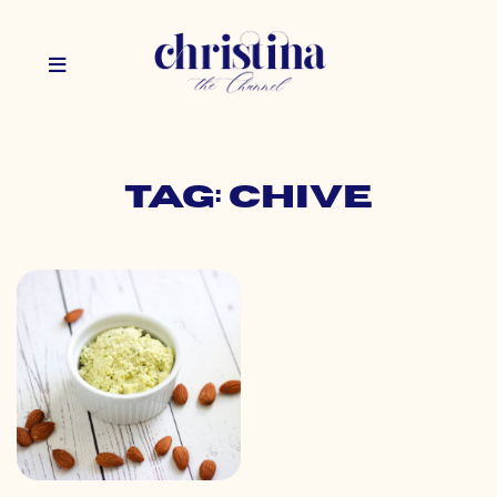
Tag: chive