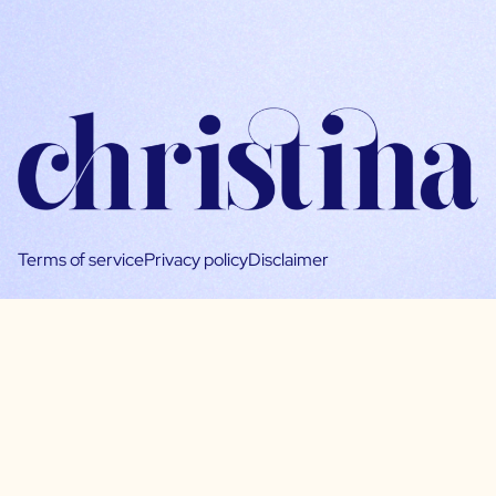
Terms of service
Privacy policy
Disclaimer