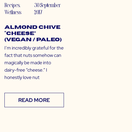
Recipes
,
30 September
Wellness
2017
Almond Chive
“Cheese”
(Vegan / Paleo)
I’m incredibly grateful for the
fact that nuts somehow can
magically be made into
dairy-free “cheese.” I
honestly love nut
READ MORE