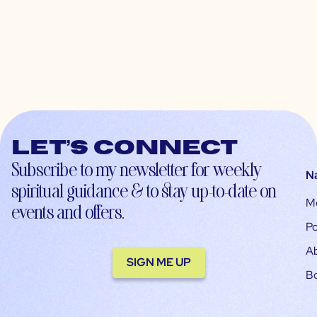
Let’s connect
Subscribe to my newsletter for weekly
N
spiritual guidance & to stay up-to-date on
M
events and offers.
Po
A
SIGN ME UP
B