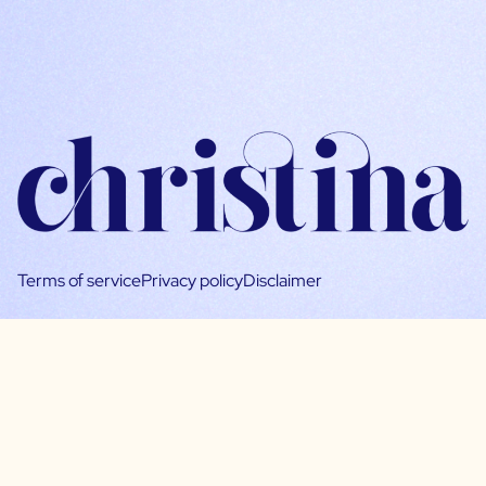
Terms of service
Privacy policy
Disclaimer