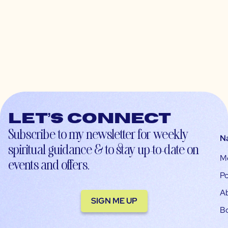
Let’s connect
Subscribe to my newsletter for weekly
N
spiritual guidance & to stay up-to-date on
M
events and offers.
Po
A
SIGN ME UP
B