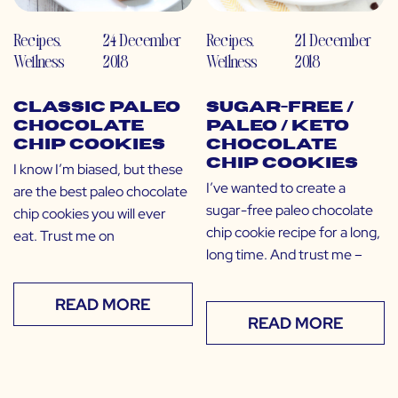
Recipes
,
24 December
Recipes
,
21 December
Wellness
2018
Wellness
2018
Classic Paleo
Sugar-Free /
Chocolate
Paleo / Keto
Chip Cookies
Chocolate
Chip Cookies
I know I’m biased, but these
I’ve wanted to create a
are the best paleo chocolate
sugar-free paleo chocolate
chip cookies you will ever
chip cookie recipe for a long,
eat. Trust me on
long time. And trust me –
READ MORE
READ MORE