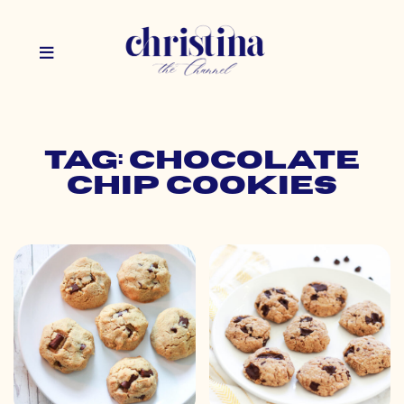
Tag: chocolate
chip cookies