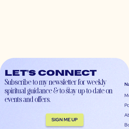
Let’s connect
Subscribe to my newsletter for weekly
N
spiritual guidance & to stay up-to-date on
M
events and offers.
Po
A
SIGN ME UP
B