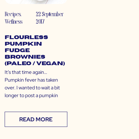
Recipes
,
22 September
Wellness
2017
Flourless
Pumpkin
Fudge
Brownies
(Paleo / Vegan)
It’s that time again…
Pumpkin fever has taken
over. I wanted to wait a bit
longer to post a pumpkin
READ MORE