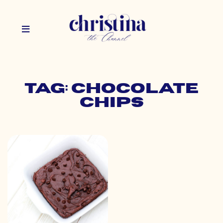
Tag: chocolate
chips