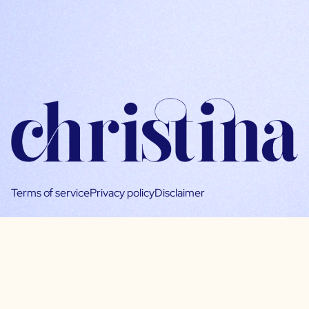
Terms of service
Privacy policy
Disclaimer